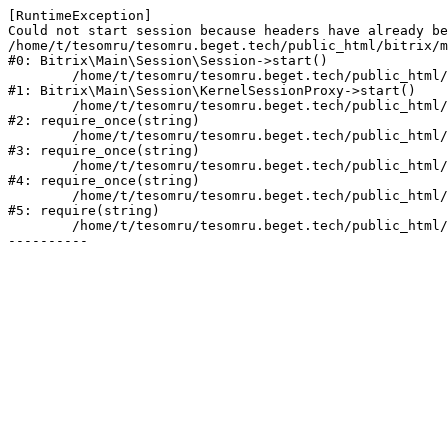
[RuntimeException] 

Could not start session because headers have already be
/home/t/tesomru/tesomru.beget.tech/public_html/bitrix/m
#0: Bitrix\Main\Session\Session->start()

	/home/t/tesomru/tesomru.beget.tech/public_html/bitrix/modules/main/lib/session/kernelsessionproxy.php:42

#1: Bitrix\Main\Session\KernelSessionProxy->start()

	/home/t/tesomru/tesomru.beget.tech/public_html/bitrix/modules/main/include.php:169

#2: require_once(string)

	/home/t/tesomru/tesomru.beget.tech/public_html/bitrix/modules/main/include/prolog_before.php:14

#3: require_once(string)

	/home/t/tesomru/tesomru.beget.tech/public_html/bitrix/modules/main/include/prolog.php:10

#4: require_once(string)

	/home/t/tesomru/tesomru.beget.tech/public_html/bitrix/header.php:2

#5: require(string)

	/home/t/tesomru/tesomru.beget.tech/public_html/index.php:16
