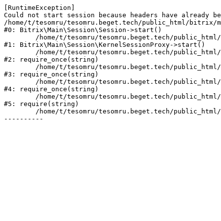
[RuntimeException] 

Could not start session because headers have already be
/home/t/tesomru/tesomru.beget.tech/public_html/bitrix/m
#0: Bitrix\Main\Session\Session->start()

	/home/t/tesomru/tesomru.beget.tech/public_html/bitrix/modules/main/lib/session/kernelsessionproxy.php:42

#1: Bitrix\Main\Session\KernelSessionProxy->start()

	/home/t/tesomru/tesomru.beget.tech/public_html/bitrix/modules/main/include.php:169

#2: require_once(string)

	/home/t/tesomru/tesomru.beget.tech/public_html/bitrix/modules/main/include/prolog_before.php:14

#3: require_once(string)

	/home/t/tesomru/tesomru.beget.tech/public_html/bitrix/modules/main/include/prolog.php:10

#4: require_once(string)

	/home/t/tesomru/tesomru.beget.tech/public_html/bitrix/header.php:2

#5: require(string)

	/home/t/tesomru/tesomru.beget.tech/public_html/index.php:16
