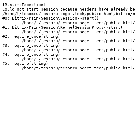
[RuntimeException] 

Could not start session because headers have already be
/home/t/tesomru/tesomru.beget.tech/public_html/bitrix/m
#0: Bitrix\Main\Session\Session->start()

	/home/t/tesomru/tesomru.beget.tech/public_html/bitrix/modules/main/lib/session/kernelsessionproxy.php:42

#1: Bitrix\Main\Session\KernelSessionProxy->start()

	/home/t/tesomru/tesomru.beget.tech/public_html/bitrix/modules/main/include.php:169

#2: require_once(string)

	/home/t/tesomru/tesomru.beget.tech/public_html/bitrix/modules/main/include/prolog_before.php:14

#3: require_once(string)

	/home/t/tesomru/tesomru.beget.tech/public_html/bitrix/modules/main/include/prolog.php:10

#4: require_once(string)

	/home/t/tesomru/tesomru.beget.tech/public_html/bitrix/header.php:2

#5: require(string)

	/home/t/tesomru/tesomru.beget.tech/public_html/index.php:16
