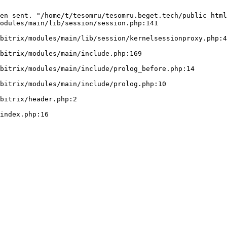
en sent. "/home/t/tesomru/tesomru.beget.tech/public_html
odules/main/lib/session/session.php:141
