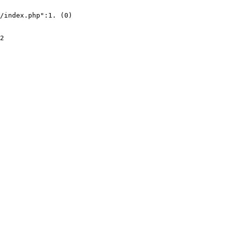
/index.php":1. (0)
