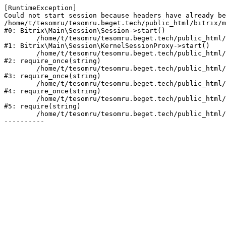
[RuntimeException] 

Could not start session because headers have already be
/home/t/tesomru/tesomru.beget.tech/public_html/bitrix/m
#0: Bitrix\Main\Session\Session->start()

	/home/t/tesomru/tesomru.beget.tech/public_html/bitrix/modules/main/lib/session/kernelsessionproxy.php:42

#1: Bitrix\Main\Session\KernelSessionProxy->start()

	/home/t/tesomru/tesomru.beget.tech/public_html/bitrix/modules/main/include.php:169

#2: require_once(string)

	/home/t/tesomru/tesomru.beget.tech/public_html/bitrix/modules/main/include/prolog_before.php:14

#3: require_once(string)

	/home/t/tesomru/tesomru.beget.tech/public_html/bitrix/modules/main/include/prolog.php:10

#4: require_once(string)

	/home/t/tesomru/tesomru.beget.tech/public_html/bitrix/header.php:2

#5: require(string)

	/home/t/tesomru/tesomru.beget.tech/public_html/index.php:16
