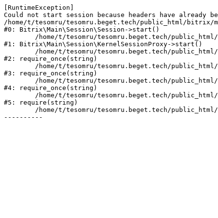
[RuntimeException] 

Could not start session because headers have already be
/home/t/tesomru/tesomru.beget.tech/public_html/bitrix/m
#0: Bitrix\Main\Session\Session->start()

	/home/t/tesomru/tesomru.beget.tech/public_html/bitrix/modules/main/lib/session/kernelsessionproxy.php:42

#1: Bitrix\Main\Session\KernelSessionProxy->start()

	/home/t/tesomru/tesomru.beget.tech/public_html/bitrix/modules/main/include.php:169

#2: require_once(string)

	/home/t/tesomru/tesomru.beget.tech/public_html/bitrix/modules/main/include/prolog_before.php:14

#3: require_once(string)

	/home/t/tesomru/tesomru.beget.tech/public_html/bitrix/modules/main/include/prolog.php:10

#4: require_once(string)

	/home/t/tesomru/tesomru.beget.tech/public_html/bitrix/header.php:2

#5: require(string)

	/home/t/tesomru/tesomru.beget.tech/public_html/index.php:16
