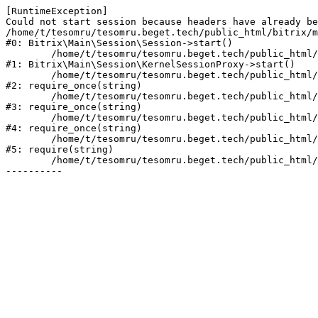
[RuntimeException] 

Could not start session because headers have already be
/home/t/tesomru/tesomru.beget.tech/public_html/bitrix/m
#0: Bitrix\Main\Session\Session->start()

	/home/t/tesomru/tesomru.beget.tech/public_html/bitrix/modules/main/lib/session/kernelsessionproxy.php:42

#1: Bitrix\Main\Session\KernelSessionProxy->start()

	/home/t/tesomru/tesomru.beget.tech/public_html/bitrix/modules/main/include.php:169

#2: require_once(string)

	/home/t/tesomru/tesomru.beget.tech/public_html/bitrix/modules/main/include/prolog_before.php:14

#3: require_once(string)

	/home/t/tesomru/tesomru.beget.tech/public_html/bitrix/modules/main/include/prolog.php:10

#4: require_once(string)

	/home/t/tesomru/tesomru.beget.tech/public_html/bitrix/header.php:2

#5: require(string)

	/home/t/tesomru/tesomru.beget.tech/public_html/index.php:16
