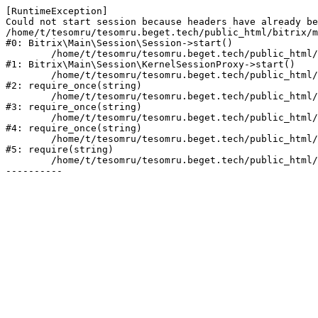
[RuntimeException] 

Could not start session because headers have already be
/home/t/tesomru/tesomru.beget.tech/public_html/bitrix/m
#0: Bitrix\Main\Session\Session->start()

	/home/t/tesomru/tesomru.beget.tech/public_html/bitrix/modules/main/lib/session/kernelsessionproxy.php:42

#1: Bitrix\Main\Session\KernelSessionProxy->start()

	/home/t/tesomru/tesomru.beget.tech/public_html/bitrix/modules/main/include.php:169

#2: require_once(string)

	/home/t/tesomru/tesomru.beget.tech/public_html/bitrix/modules/main/include/prolog_before.php:14

#3: require_once(string)

	/home/t/tesomru/tesomru.beget.tech/public_html/bitrix/modules/main/include/prolog.php:10

#4: require_once(string)

	/home/t/tesomru/tesomru.beget.tech/public_html/bitrix/header.php:2

#5: require(string)

	/home/t/tesomru/tesomru.beget.tech/public_html/index.php:16
