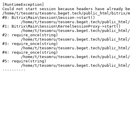
[RuntimeException] 

Could not start session because headers have already be
/home/t/tesomru/tesomru.beget.tech/public_html/bitrix/m
#0: Bitrix\Main\Session\Session->start()

	/home/t/tesomru/tesomru.beget.tech/public_html/bitrix/modules/main/lib/session/kernelsessionproxy.php:42

#1: Bitrix\Main\Session\KernelSessionProxy->start()

	/home/t/tesomru/tesomru.beget.tech/public_html/bitrix/modules/main/include.php:169

#2: require_once(string)

	/home/t/tesomru/tesomru.beget.tech/public_html/bitrix/modules/main/include/prolog_before.php:14

#3: require_once(string)

	/home/t/tesomru/tesomru.beget.tech/public_html/bitrix/modules/main/include/prolog.php:10

#4: require_once(string)

	/home/t/tesomru/tesomru.beget.tech/public_html/bitrix/header.php:2

#5: require(string)

	/home/t/tesomru/tesomru.beget.tech/public_html/index.php:16
