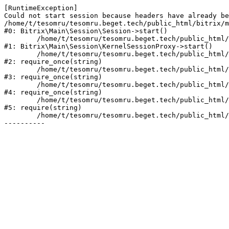
[RuntimeException] 

Could not start session because headers have already be
/home/t/tesomru/tesomru.beget.tech/public_html/bitrix/m
#0: Bitrix\Main\Session\Session->start()

	/home/t/tesomru/tesomru.beget.tech/public_html/bitrix/modules/main/lib/session/kernelsessionproxy.php:42

#1: Bitrix\Main\Session\KernelSessionProxy->start()

	/home/t/tesomru/tesomru.beget.tech/public_html/bitrix/modules/main/include.php:169

#2: require_once(string)

	/home/t/tesomru/tesomru.beget.tech/public_html/bitrix/modules/main/include/prolog_before.php:14

#3: require_once(string)

	/home/t/tesomru/tesomru.beget.tech/public_html/bitrix/modules/main/include/prolog.php:10

#4: require_once(string)

	/home/t/tesomru/tesomru.beget.tech/public_html/bitrix/header.php:2

#5: require(string)

	/home/t/tesomru/tesomru.beget.tech/public_html/index.php:16
