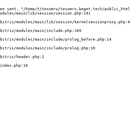
en sent. "/home/t/tesomru/tesomru.beget.tech/public_html
odules/main/lib/session/session.php:141
