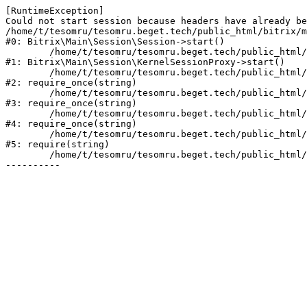
[RuntimeException] 

Could not start session because headers have already be
/home/t/tesomru/tesomru.beget.tech/public_html/bitrix/m
#0: Bitrix\Main\Session\Session->start()

	/home/t/tesomru/tesomru.beget.tech/public_html/bitrix/modules/main/lib/session/kernelsessionproxy.php:42

#1: Bitrix\Main\Session\KernelSessionProxy->start()

	/home/t/tesomru/tesomru.beget.tech/public_html/bitrix/modules/main/include.php:169

#2: require_once(string)

	/home/t/tesomru/tesomru.beget.tech/public_html/bitrix/modules/main/include/prolog_before.php:14

#3: require_once(string)

	/home/t/tesomru/tesomru.beget.tech/public_html/bitrix/modules/main/include/prolog.php:10

#4: require_once(string)

	/home/t/tesomru/tesomru.beget.tech/public_html/bitrix/header.php:2

#5: require(string)

	/home/t/tesomru/tesomru.beget.tech/public_html/index.php:16
