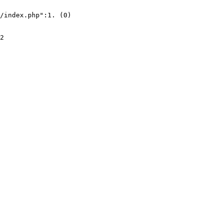
/index.php":1. (0)
