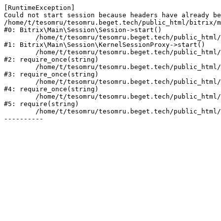
[RuntimeException] 

Could not start session because headers have already be
/home/t/tesomru/tesomru.beget.tech/public_html/bitrix/m
#0: Bitrix\Main\Session\Session->start()

	/home/t/tesomru/tesomru.beget.tech/public_html/bitrix/modules/main/lib/session/kernelsessionproxy.php:42

#1: Bitrix\Main\Session\KernelSessionProxy->start()

	/home/t/tesomru/tesomru.beget.tech/public_html/bitrix/modules/main/include.php:169

#2: require_once(string)

	/home/t/tesomru/tesomru.beget.tech/public_html/bitrix/modules/main/include/prolog_before.php:14

#3: require_once(string)

	/home/t/tesomru/tesomru.beget.tech/public_html/bitrix/modules/main/include/prolog.php:10

#4: require_once(string)

	/home/t/tesomru/tesomru.beget.tech/public_html/bitrix/header.php:2

#5: require(string)

	/home/t/tesomru/tesomru.beget.tech/public_html/index.php:16
